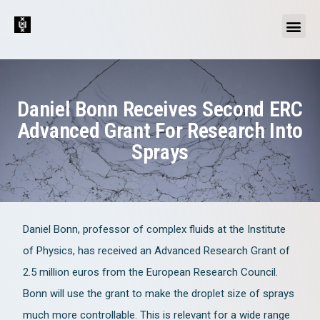
Daniel Bonn Receives Second ERC
Advanced Grant For Research Into
Sprays
Daniel Bonn, professor of complex fluids at the Institute
of Physics, has received an Advanced Research Grant of
2.5 million euros from the European Research Council.
Bonn will use the grant to make the droplet size of sprays
much more controllable. This is relevant for a wide range