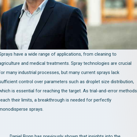
Sprays have a wide range of applications, from cleaning to
agriculture and medical treatments. Spray technologies are crucial
for many industrial processes, but many current sprays lack
sufficient control over parameters such as droplet size distribution,
which is essential for reaching the target. As trial-and-error methods
reach their limits, a breakthrough is needed for perfectly
monodisperse sprays.
Daniel Bonn has previously shown that insights into the