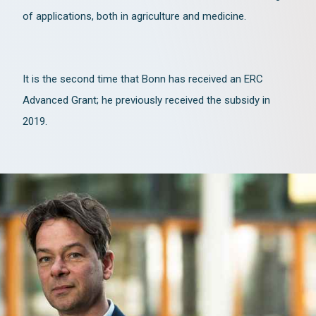
of applications, both in agriculture and medicine.
It is the second time that Bonn has received an ERC
Advanced Grant; he previously received the subsidy in
2019.