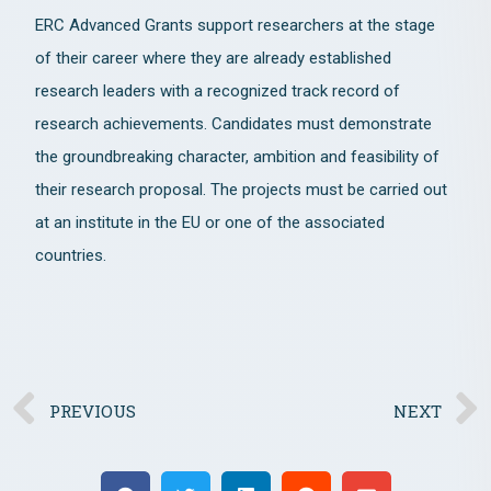
ERC Advanced Grants support researchers at the stage
of their career where they are already established
research leaders with a recognized track record of
research achievements. Candidates must demonstrate
the groundbreaking character, ambition and feasibility of
their research proposal. The projects must be carried out
at an institute in the EU or one of the associated
countries.
PREVIOUS
NEXT