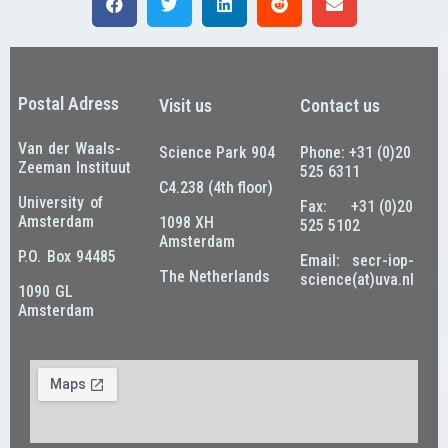
Postal Adress
Visit us
Contact us
Van der Waals-
Science Park 904
Phone: +31 (0)20
Zeeman Instituut
525 6311
C4.238 (4th floor)
University of
Fax: +31 (0)20
Amsterdam
1098 XH
525 5102
Amsterdam
P.O. Box 94485
Email: secr-iop-
The Netherlands
science(at)uva.nl
1090 GL
Amsterdam