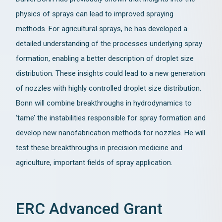
physics of sprays can lead to improved spraying
methods. For agricultural sprays, he has developed a
detailed understanding of the processes underlying spray
formation, enabling a better description of droplet size
distribution. These insights could lead to a new generation
of nozzles with highly controlled droplet size distribution.
Bonn will combine breakthroughs in hydrodynamics to
‘tame’ the instabilities responsible for spray formation and
develop new nanofabrication methods for nozzles. He will
test these breakthroughs in precision medicine and
agriculture, important fields of spray application.
ERC Advanced Grant