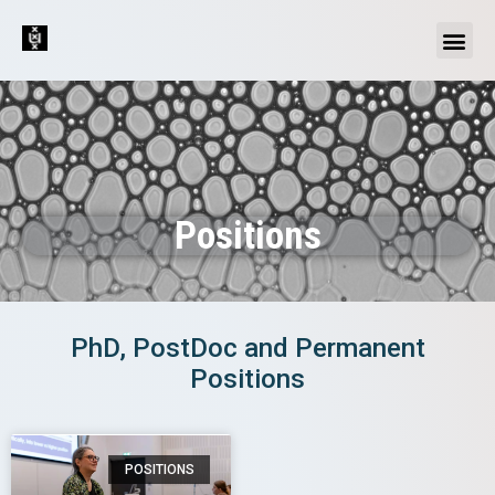
Positions
PhD, PostDoc and Permanent
Positions
POSITIONS