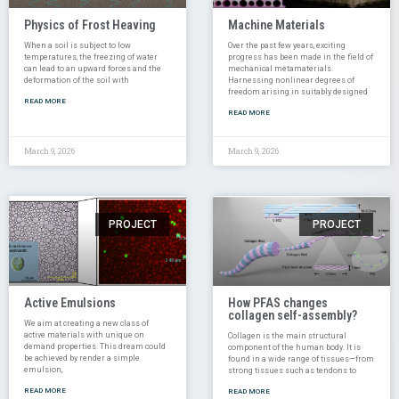
Physics of Frost Heaving
Machine Materials
When a soil is subject to low
Over the past few years, exciting
temperatures, the freezing of water
progress has been made in the field of
can lead to an upward forces and the
mechanical metamaterials.
deformation of the soil with
Harnessing nonlinear degrees of
freedom arising in suitably designed
READ MORE
READ MORE
March 9, 2026
March 9, 2026
PROJECT
PROJECT
Active Emulsions
How PFAS changes
collagen self-assembly?
We aim at creating a new class of
active materials with unique on
Collagen is the main structural
demand properties. This dream could
component of the human body. It is
be achieved by render a simple
found in a wide range of tissues—from
emulsion,
strong tissues such as tendons to
READ MORE
READ MORE