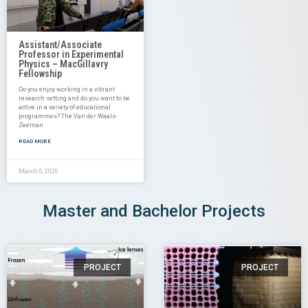
Assistant/Associate
Professor in Experimental
Physics – MacGillavry
Fellowship
Do you enjoy working in a vibrant
research setting and do you want to be
active in a variety of educational
programmes? The Van der Waals-
Zeeman
READ MORE
March 6, 2026
Master and Bachelor Projects
PROJECT
PROJECT