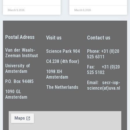
March 9, 2026
March 9, 2026
Postal Adress
Visit us
Contact us
Van der Waals-
Science Park 904
Phone: +31 (0)20
Zeeman Instituut
525 6311
C4.238 (4th floor)
University of
Fax: +31 (0)20
Amsterdam
1098 XH
525 5102
Amsterdam
P.O. Box 94485
Email: secr-iop-
The Netherlands
science(at)uva.nl
1090 GL
Amsterdam